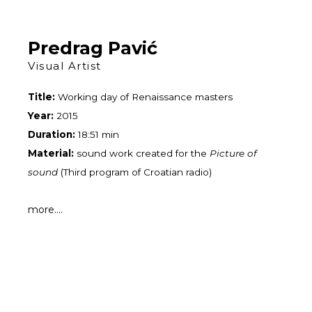
Skip
to
content
Predrag Pavić
Visual Artist
Title:
Working day of Renaissance masters
Year:
2015
Duration:
18:51 min
Material:
sound work created for the
Picture of
sound
(Third program of Croatian radio)
more....