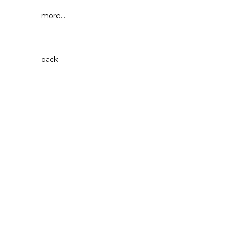
more....
back