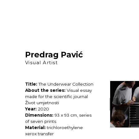
Skip
to
content
Predrag Pavić
Visual Artist
Title:
The Underwear Collection
About the series:
Visual essay
made for the scientific journal
Život umjetnosti
Year:
2020
Dimensions:
93 x 93 cm, series
of seven prints
Material:
trichloroethylene
xerox transfer